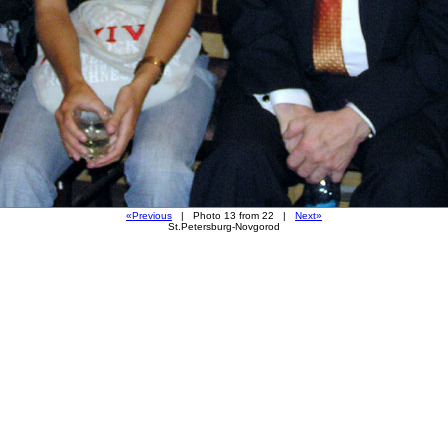
«Previous
| Photo 13 from 22 |
Next»
St.Petersburg-Novgorod