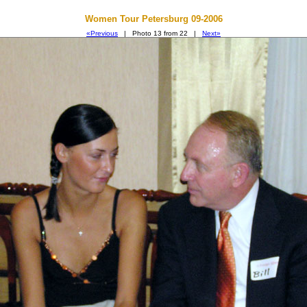
Women Tour Petersburg 09-2006
«Previous
| Photo 13 from 22 |
Next»