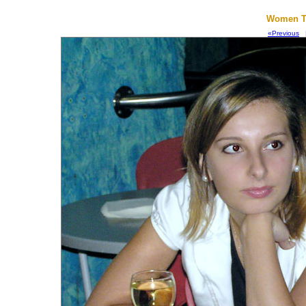
Women To
«Previous
|