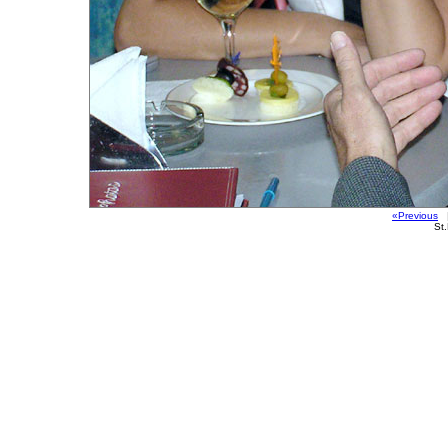
«Previous
|
St