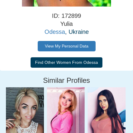
ID: 172899
Yulia
Odessa
, Ukraine
View My Personal Data
Similar Profiles