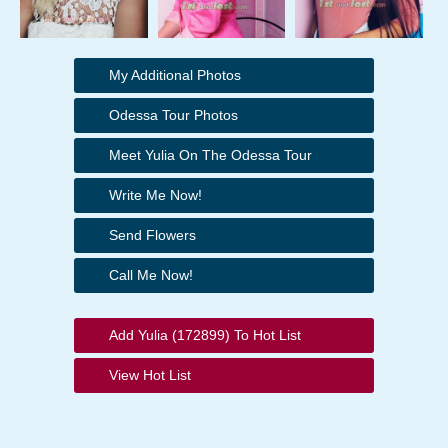
My Additional Photos
Odessa Tour Photos
Meet Yulia On The Odessa Tour
Write Me Now!
Send Flowers
Call Me Now!
Add Yulia (172899) To Hot List
View Hot List