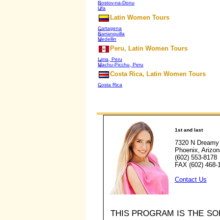
Rostov-na-Donu
Ufa
Latin Women Tours
Cartagena
Barranquilla
Medellin
Peru, Latin Women Tours
Lima, Peru
Machu-Picchu, Peru
Costa Rica, Latin Women Tours
Costa Rica
1st and last
7320 N Dreamy 
Phoenix, Arizo
(602) 553-8178
FAX (602) 468-
Contact Us
THIS PROGRAM IS THE S