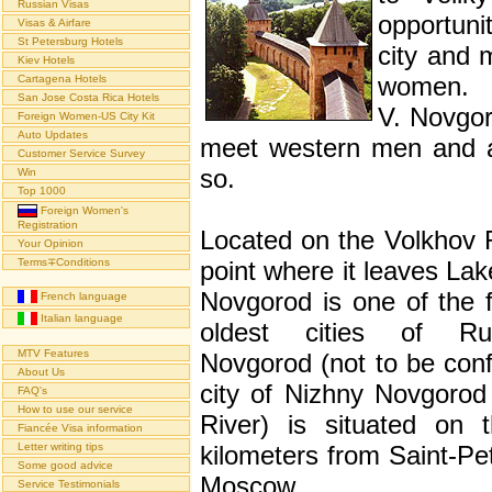
Russian Visas
opportuni
Visas & Airfare
St Petersburg Hotels
city and 
Kiev Hotels
women.
Cartagena Hotels
San Jose Costa Rica Hotels
V. Novgor
Foreign Women-US City Kit
Auto Updates
meet western men and a
Customer Service Survey
so.
Win
Top 1000
Foreign Women's
Registration
Located on the Volkhov R
Your Opinion
Terms∓Conditions
point where it leaves Lak
Novgorod is one of the f
French language
Italian language
oldest cities of Rus
MTV Features
Novgorod (not to be conf
About Us
city of Nizhny Novgorod
FAQ's
How to use our service
River) is situated on 
Fiancée Visa information
Letter writing tips
kilometers from Saint-Pe
Some good advice
Moscow.
Service Testimonials