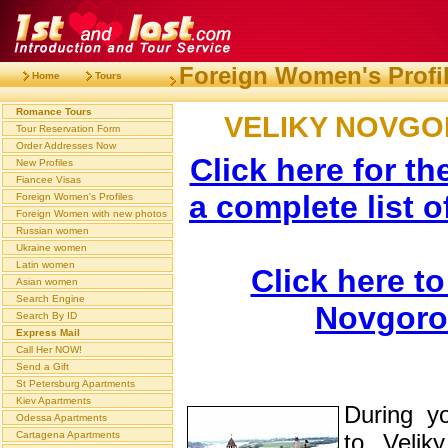
Foreign Women's Profi
Home
Tours
Romance Tours
VELIKY NOVG
Tour Reservation Form
Order Addresses Now
Click here for th
New Profiles
Fiancee Visas
a complete list o
Foreign Women's Profiles
Foreign Women with new photos
Russian women
Ukraine women
Latin women
Click here to
Asian women
Search Engine
Novgoro
Search By ID
Express Mail
Call Her NOW!
Send a Gift
St Petersburg Apartments
Kiev Apartments
During y
Odessa Apartments
Cartagena Apartments
to Velik