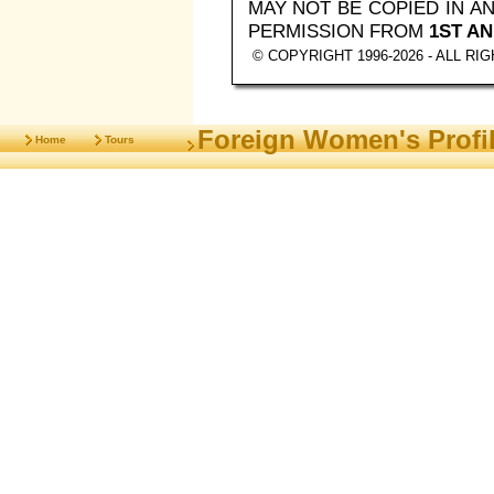
MAY NOT BE COPIED IN 
PERMISSION FROM
1ST AN
© COPYRIGHT 1996-2026 - ALL R
Foreign Women's Profi
Home
Tours