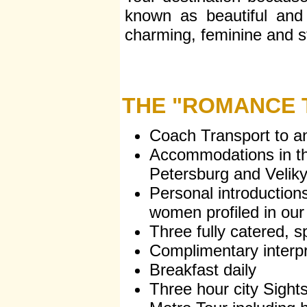
known as beautiful and 
charming, feminine and st
THE "ROMANCE T
Coach Transport to an
Accommodations in th
Petersburg and Velik
Personal introductions
women profiled in our
Three fully catered, sp
Complimentary interpr
Breakfast daily
Three hour city Sight