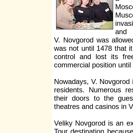
Mosc
Musco
invas
an
V. Novgorod was allowed 
was not until 1478 that
control and lost its fr
commercial position until
Nowadays, V. Novgorod is
residents. Numerous re
their doors to the gues
theatres and casinos in 
Veliky Novgorod is an e
Tour destination becau