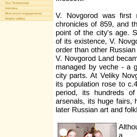
Tour Testimonials
Interview
V. Novgorod was first 
Most recent engagements
Helpful utilities
chronicles of 859, and th
point of the city's age. 
of its existence, V. Novgo
order than other Russian 
V. Novgorod Land became
managed by veche - a gat
city parts. At Veliky Nov
its population rose to c.
period, its hundreds o
arsenals, its huge fairs,
later Russian art and folk
Altho
a v