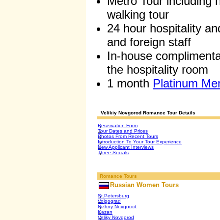
Metro Tour including h
walking tour
24 hour hospitality a
and foreign staff
In-house complimentar
the hospitality room
1 month
Platinum Me
Velikiy Novgorod Romance Tour Details
Reservation Form
Tour Dates and Prices
Photos From Recent Tours
Introduction To Your Tour Experience
New Applicant Interviews
Three Socials
Romance Tours
Russian Women Tours
St.Petersburg
Volgograd
Nizhny Novgorod
Kazan
Veliky Novgorod