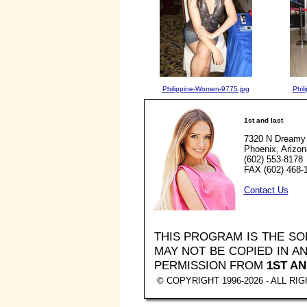
Philippine-Women-9775.jpg
Phil
1st and last
7320 N Dreamy 
Phoenix, Arizo
(602) 553-8178
FAX (602) 468-
Contact Us
THIS PROGRAM IS THE S
MAY NOT BE COPIED IN 
PERMISSION FROM
1ST AN
© COPYRIGHT 1996-2026 - ALL R