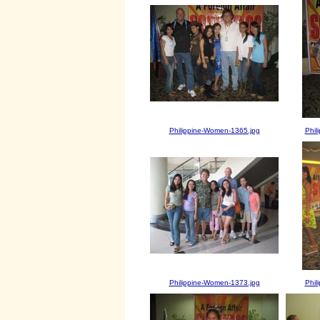
Philippine-Women-1365.jpg
Phil
Philippine-Women-1373.jpg
Phil