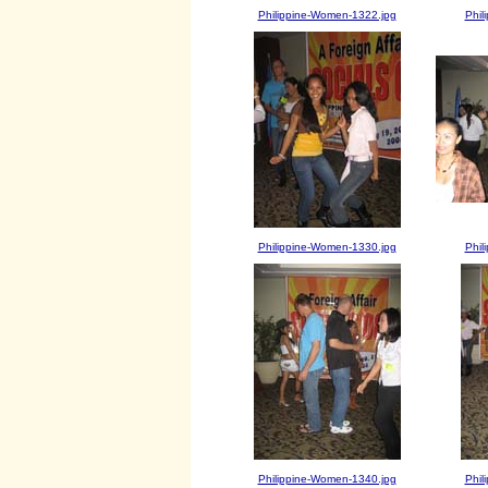
Philippine-Women-1322.jpg
Phil
Philippine-Women-1330.jpg
Phil
Philippine-Women-1340.jpg
Phil