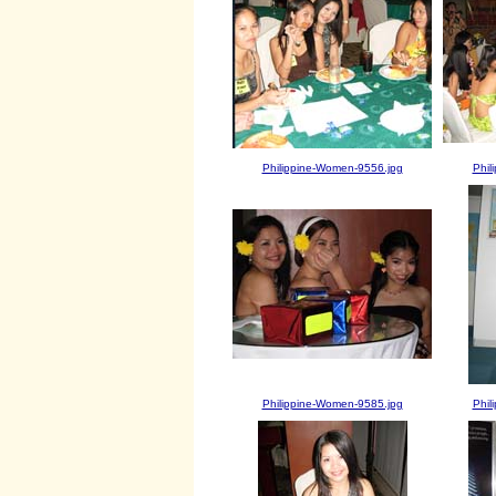
Philippine-Women-9556.jpg
Phil
Philippine-Women-9585.jpg
Phil