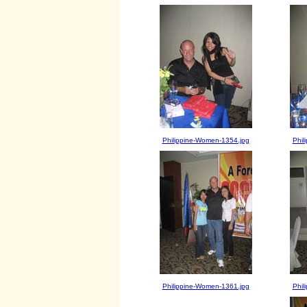
Philippine-Women-1354.jpg
Phil
Philippine-Women-1361.jpg
Phil