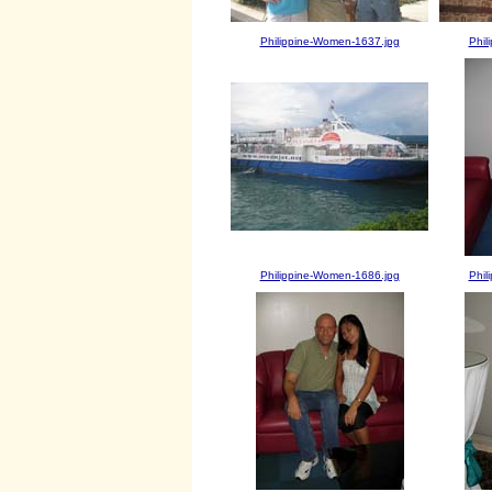
Philippine-Women-1637.jpg
Phil
Philippine-Women-1686.jpg
Phil