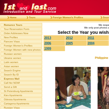
Home
Tours
Foreign Women's Profiles
Sear
Romance Tours
We respec
We only post photos af
Tour Reservation Form
Select the Year you wish 
Order Addresses Now
New Profiles
2013
2012
2011
Fiancee Visas
2006
2005
2004
Foreign Women's Profiles
1999
Foreign Women with new photos
Russian women
Philippin
Ukraine women
Latin women
Asian women
Search Engine
Search By ID
Express Mail
Call Her NOW!
Send a Gift
St Petersburg Apartments
Kiev Apartments
Odessa Apartments
Cartagena Apartments
Russian Visas