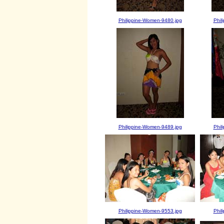
Philippine-Women-9480.jpg
Phil
Philippine-Women-9489.jpg
Phil
Philippine-Women-9553.jpg
Phil