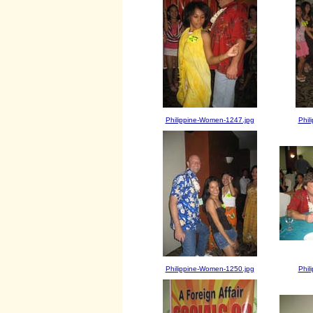
Philippine-Women-1247.jpg
Phil
Philippine-Women-1250.jpg
Phil