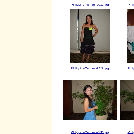
Philippine-Women-9021.jpg
Phil
Philippine-Women-9229.jpg
Phil
Philippine-Women-9235.jpg
Phil