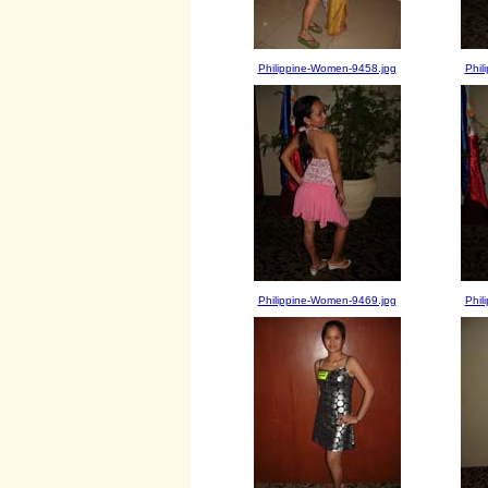
Philippine-Women-9458.jpg
Phil
Philippine-Women-9469.jpg
Phil