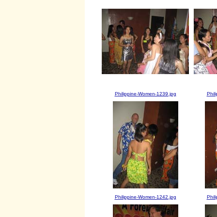
Philippine-Women-1239.jpg
Phil
Philippine-Women-1242.jpg
Phil