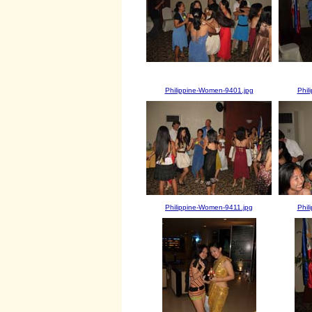
Philippine-Women-9401.jpg
Phil
Philippine-Women-9411.jpg
Phil