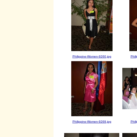
Philippine-Women-9260.jpg
Phil
Philippine-Women-9269.jpg
Phil