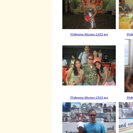
Philippine-Women-1453.jpg
Phil
Philippine-Women-1543.jpg
Phil