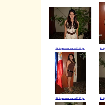
Philippine-Women-9242.jpg
Phil
Philippine-Women-9253.jpg
Phil