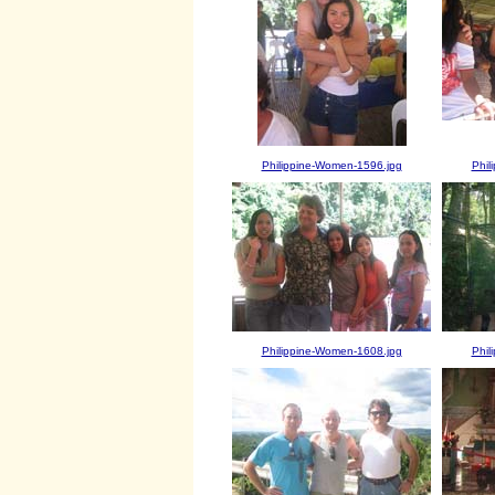
Philippine-Women-1596.jpg
Phil
Philippine-Women-1608.jpg
Phil