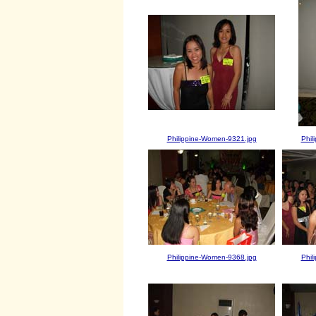
Philippine-Women-9321.jpg
Phil
Philippine-Women-9368.jpg
Phil