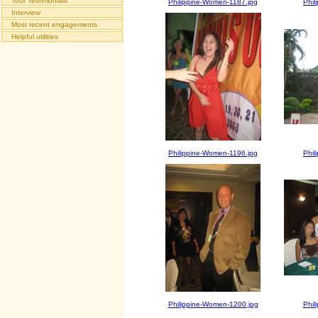
Tour Testimonials
Philippine-Women-1187.jpg
Phil
Interview
Most recent engagements
Helpful utilities
Philippine-Women-1196.jpg
Phil
Philippine-Women-1200.jpg
Phil