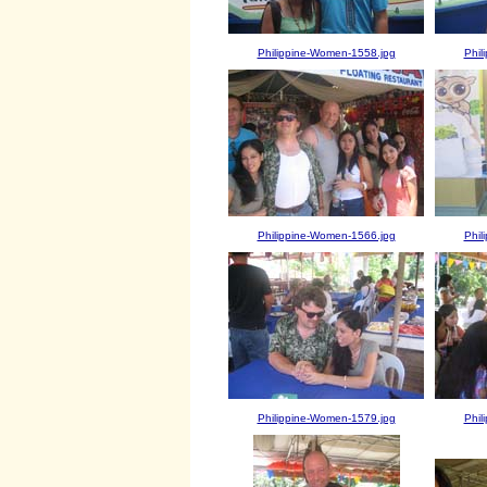
Philippine-Women-1558.jpg
Phil
Philippine-Women-1566.jpg
Phil
Philippine-Women-1579.jpg
Phil