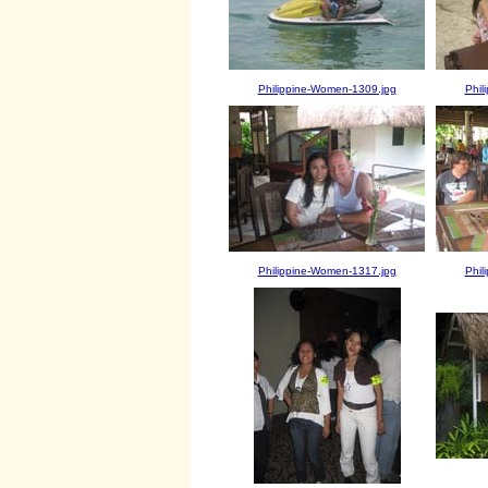
Philippine-Women-1309.jpg
Phil
Philippine-Women-1317.jpg
Phil