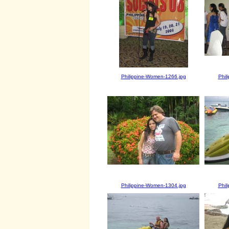
Philippine-Women-1266.jpg
Phil
Philippine-Women-1304.jpg
Phil