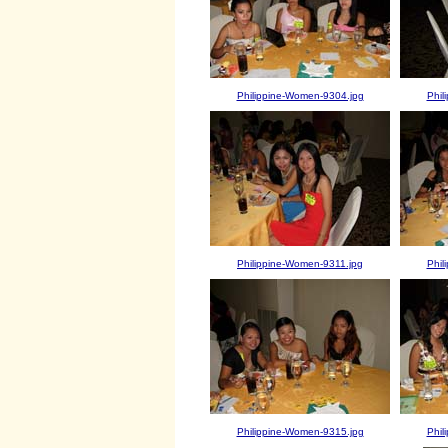
Philippine-Women-9304.jpg
Phil
Philippine-Women-9311.jpg
Phil
Philippine-Women-9315.jpg
Phil