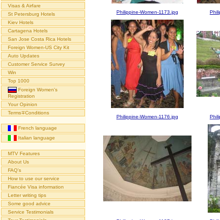
Visas & Airfare
Philippine-Women-1173.jpg
Phil
St Petersburg Hotels
Kiev Hotels
Cartagena Hotels
San Jose Costa Rica Hotels
Foreign Women-US City Kit
Auto Updates
Customer Service Survey
Win
Top 1000
Foreign Women's
Registration
Your Opinion
Terms∓Conditions
Philippine-Women-1176.jpg
Phil
French language
Italian language
MTV Features
About Us
FAQ's
How to use our service
Fiancée Visa information
Letter writing tips
Some good advice
Service Testimonials