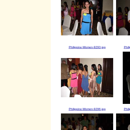
Philippine-Women-9293.jpg
Phil
Philippine-Women-9296.jpg
Phil