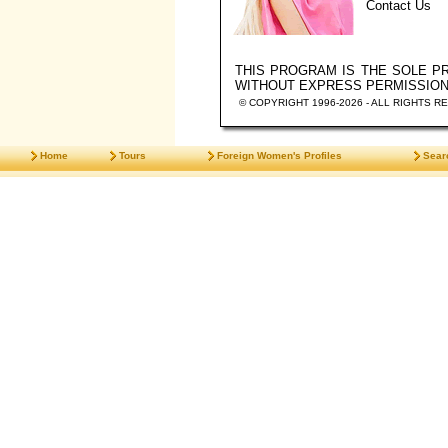
Contact Us
THIS PROGRAM IS THE SOLE 
WITHOUT EXPRESS PERMISSIO
© COPYRIGHT 1996-2026 - ALL RIGHTS R
Home
Tours
Foreign Women's Profiles
Sear