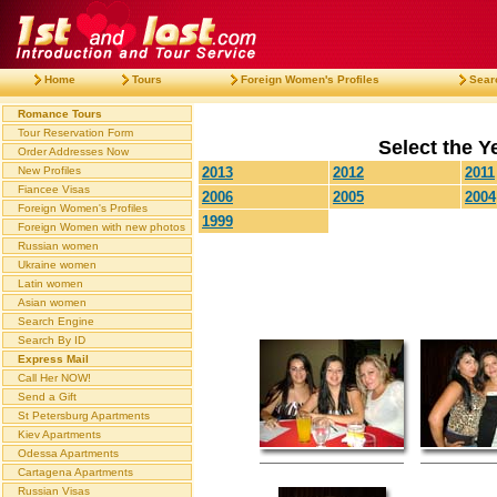
Home
Tours
Foreign Women's Profiles
Sear
Romance Tours
Tour Reservation Form
Select the Ye
Order Addresses Now
New Profiles
2013
2012
2011
Fiancee Visas
2006
2005
2004
Foreign Women's Profiles
1999
Foreign Women with new photos
Russian women
Ukraine women
Latin women
Asian women
Search Engine
Search By ID
Express Mail
Call Her NOW!
Send a Gift
St Petersburg Apartments
Kiev Apartments
Odessa Apartments
Cartagena Apartments
Russian Visas