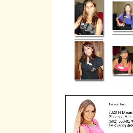
1st and last
7320 N Dream
Phoenix, Ariz
(602) 553-817
FAX (602) 468