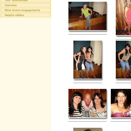
Tour Testimonials
Interview
Most recent engagements
Helpful utilities