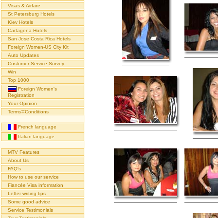
Visas & Airfare
St Petersburg Hotels
Kiev Hotels
Cartagena Hotels
San Jose Costa Rica Hotels
Foreign Women-US City Kit
Auto Updates
Customer Service Survey
Win
Top 1000
Foreign Women's
Registration
Your Opinion
Terms∓Conditions
French language
Italian language
MTV Features
About Us
FAQ's
How to use our service
Fiancée Visa information
Letter writing tips
Some good advice
Service Testimonials