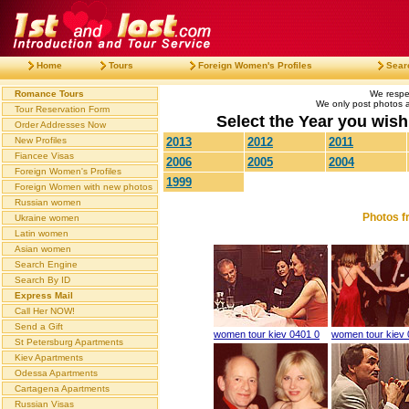
Home
Tours
Foreign Women's Profiles
Sear
Romance Tours
We respec
We only post photos af
Tour Reservation Form
Select the Year you wish 
Order Addresses Now
New Profiles
2013
2012
2011
Fiancee Visas
2006
2005
2004
Foreign Women's Profiles
1999
Foreign Women with new photos
Russian women
Photos f
Ukraine women
Latin women
Asian women
Search Engine
Search By ID
Express Mail
Call Her NOW!
Send a Gift
women tour kiev 0401 0
women tour kiev 
St Petersburg Apartments
Kiev Apartments
Odessa Apartments
Cartagena Apartments
Russian Visas