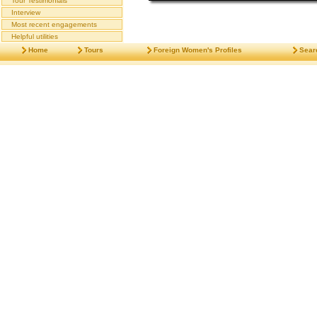
Tour Testimonials
Interview
Most recent engagements
Helpful utilities
Home
Tours
Foreign Women's Profiles
Sear