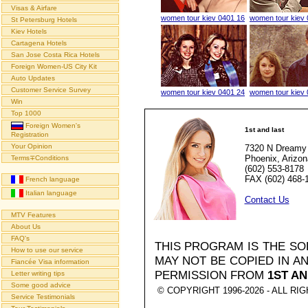
Visas & Airfare
women tour kiev 0401 16
women tour kiev 
St Petersburg Hotels
Kiev Hotels
Cartagena Hotels
San Jose Costa Rica Hotels
Foreign Women-US City Kit
Auto Updates
Customer Service Survey
women tour kiev 0401 24
women tour kiev 
Win
Top 1000
Foreign Women's
1st and last
Registration
Your Opinion
7320 N Dreamy 
Phoenix, Arizo
Terms∓Conditions
(602) 553-8178
FAX (602) 468-
French language
Italian language
Contact Us
MTV Features
About Us
FAQ's
THIS PROGRAM IS THE S
How to use our service
MAY NOT BE COPIED IN 
Fiancée Visa information
PERMISSION FROM
1ST AN
Letter writing tips
Some good advice
© COPYRIGHT 1996-2026 - ALL R
Service Testimonials