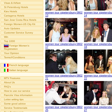
Visas & Airfare
St Petersburg Hotels
Kiev Hotels
women tour stpetersburg 0802
women tour stpetersbu
13
14
Cartagena Hotels
San Jose Costa Rica Hotels
Foreign Women-US City Kit
Auto Updates
Customer Service Survey
Win
Top 1000
women tour stpetersburg 0802
women tour stpetersbu
Foreign Women's
17
18
Registration
Your Opinion
Terms∓Conditions
French language
Italian language
women tour stpetersburg 0802
women tour stpetersbu
MTV Features
21
22
About Us
FAQ's
How to use our service
Fiancée Visa information
Letter writing tips
Some good advice
women tour stpetersburg 0802
women tour stpetersbu
Service Testimonials
25
27