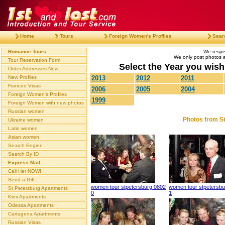
Home
Tours
Foreign Women's Profiles
Sear
Romance Tours
We respec
We only post photos af
Tour Reservation Form
Select the Year you wish 
Order Addresses Now
New Profiles
2013
2012
2011
Fiancee Visas
2006
2005
2004
Foreign Women's Profiles
1999
Foreign Women with new photos
Russian women
Photos from St
Ukraine women
Latin women
Asian women
Search Engine
Search By ID
Express Mail
Call Her NOW!
Send a Gift
women tour stpetersburg 0802
women tour stpetersbu
St Petersburg Apartments
0
1
Kiev Apartments
Odessa Apartments
Cartagena Apartments
Russian Visas