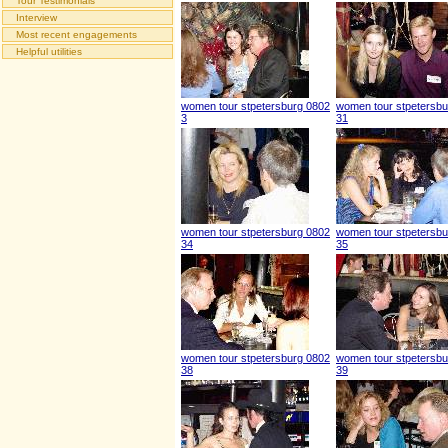
Tour Testimonials
Interview
Most recent engagements
Helpful utilities
women tour stpetersburg 0802
women tour stpetersbu
3
31
women tour stpetersburg 0802
women tour stpetersbu
34
35
women tour stpetersburg 0802
women tour stpetersbu
38
39