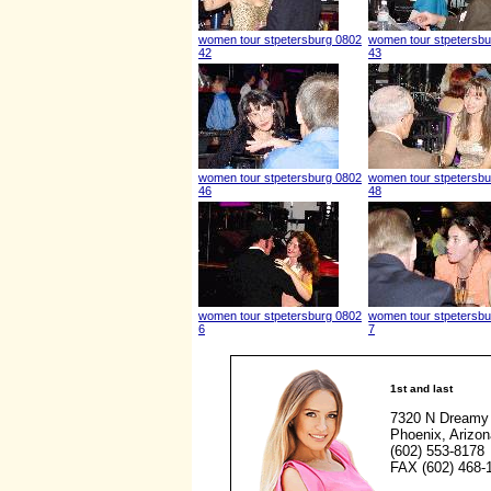
women tour stpetersburg 0802
women tour stpetersbu
42
43
women tour stpetersburg 0802
women tour stpetersbu
46
48
women tour stpetersburg 0802
women tour stpetersbu
6
7
1st and last
7320 N Dreamy 
Phoenix, Arizo
(602) 553-8178
FAX (602) 468-