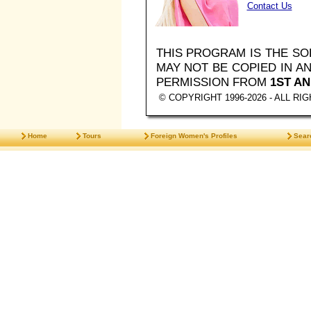
Contact Us
THIS PROGRAM IS THE S
MAY NOT BE COPIED IN 
PERMISSION FROM
1ST AN
© COPYRIGHT 1996-2026 - ALL R
Home
Tours
Foreign Women's Profiles
Sear