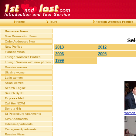
Home
Tours
Foreign Women's Profiles
Romance Tours
Tour Reservation Form
Sel
Order Addresses Now
New Profiles
2013
2012
Fiancee Visas
2006
2005
Foreign Women's Profiles
1999
Foreign Women with new photos
Russian women
Ukraine women
Latin women
Asian women
Search Engine
Search By ID
Express Mail
Call Her NOW!
Send a Gift
women t
St Petersburg Apartments
Kiev Apartments
Odessa Apartments
Cartagena Apartments
Russian Visas