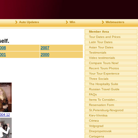
Auto Updates
Win
Webmasters
Member Area
Tour Dates and Prices
elf.
Latin Tour Dates
008
2007
Asian Tour Dates
Testimonials
001
2000
Video testimonials
Compare Tours Now!
Recent Tours Photos
Your Tour Experience
Three Socials
The Hospitality Suite
Russian Travel Guide
FAQs
Items To Consider...
Reservation Form
St.Petersburg-Novgorod
0304 12
Kiev-Vinnitsa
Crimea
Volgograd
Dnepropetrovsk
Cartagena