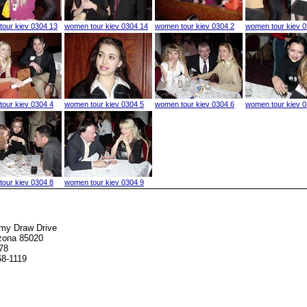
our kiev 0304 13
women tour kiev 0304 14
women tour kiev 0304 2
women tour kiev 0
our kiev 0304 4
women tour kiev 0304 5
women tour kiev 0304 6
women tour kiev 0
our kiev 0304 8
women tour kiev 0304 9
my Draw Drive
izona 85020
78
68-1119