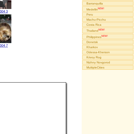
Barranquilla
NEW!
Medellin
304 3
Peru
Machu-Picchu
Costa Rica
NEW!
Thailand
NEW!
Philippines
Donetsk
304 7
Kharkov
Odessa-Kherson
Krivoy Rog
Nizhny Novgorod
MultipleCities