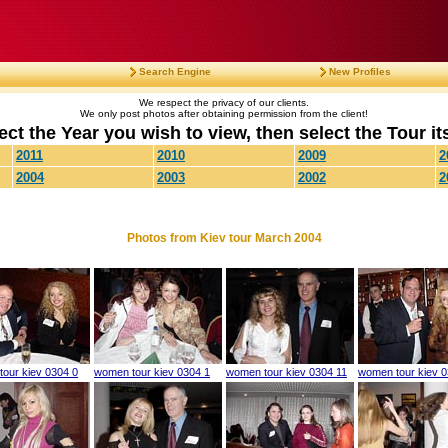
Search Engine
New Profiles
We respect the privacy of our clients.
We only post photos after obtaining permission from the client!
ect the Year you wish to view, then select the Tour its
2011
2010
2009
2
2004
2003
2002
2
Photos from Kiev tour March 2004
our kiev 0304 0
women tour kiev 0304 1
women tour kiev 0304 11
women tour kiev 