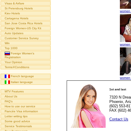
Visas & Airfare
St Petersburg Hotels
women t
Kiev Hotels
Cartagena Hotels
San Jose Costa Rica Hotels
Foreign Women-US City Kit
Auto Updates
Customer Service Survey
Win
women t
Top 1000
Foreign Women's
Registration
Your Opinion
Terms∓Conditions
French language
women t
Italian language
1st and last
MTV Features
About Us
7320 N Drea
Phoenix, Ar
FAQ's
(602) 553-81
How to use our service
FAX (602) 4
Fiancée Visa information
Letter writing tips
Contact Us
Some good advice
Service Testimonials