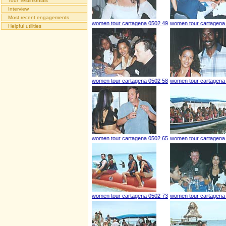
Tour Testimonials
Interview
Most recent engagements
women tour cartagena 0502 49
women tour cartagena
Helpful utilities
women tour cartagena 0502 58
women tour cartagena
women tour cartagena 0502 65
women tour cartagena
women tour cartagena 0502 73
women tour cartagena