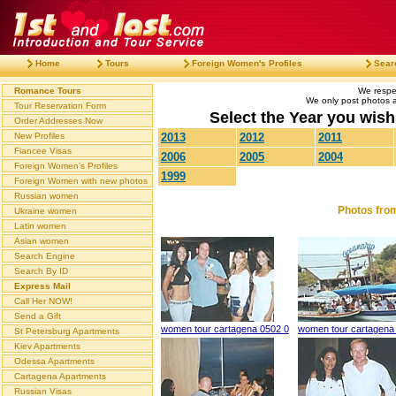
Home
Tours
Foreign Women's Profiles
Sear
Romance Tours
We respec
We only post photos af
Tour Reservation Form
Select the Year you wish 
Order Addresses Now
New Profiles
2013
2012
2011
Fiancee Visas
2006
2005
2004
Foreign Women's Profiles
1999
Foreign Women with new photos
Russian women
Photos fro
Ukraine women
Latin women
Asian women
Search Engine
Search By ID
Express Mail
Call Her NOW!
Send a Gift
women tour cartagena 0502 0
women tour cartagena
St Petersburg Apartments
Kiev Apartments
Odessa Apartments
Cartagena Apartments
Russian Visas