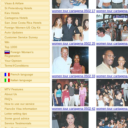
Visas & Airfare
St Petersburg Hotels
women tour cartagena 0502 17
women tour cartagena
Kiev Hotels
Cartagena Hotels
San Jose Costa Rica Hotels
Foreign Women-US City Kit
Auto Updates
Customer Service Survey
Win
women tour cartagena 0502 25
women tour cartagena
Top 1000
Foreign Women's
Registration
Your Opinion
Terms∓Conditions
French language
women tour cartagena 0502 33
women tour cartagena
Italian language
MTV Features
About Us
FAQ's
How to use our service
women tour cartagena 0502 42
women tour cartagena
Fiancée Visa information
Letter writing tips
Some good advice
Service Testimonials