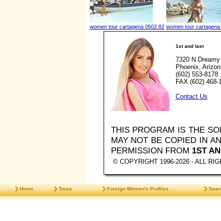
women tour cartagena 0502 82
women tour cartagena
1st and last
7320 N Dreamy 
Phoenix, Arizo
(602) 553-8178
FAX (602) 468-
Contact Us
THIS PROGRAM IS THE S
MAY NOT BE COPIED IN 
PERMISSION FROM
1ST AN
© COPYRIGHT 1996-2026 - ALL R
Home
Tours
Foreign Women's Profiles
Sear