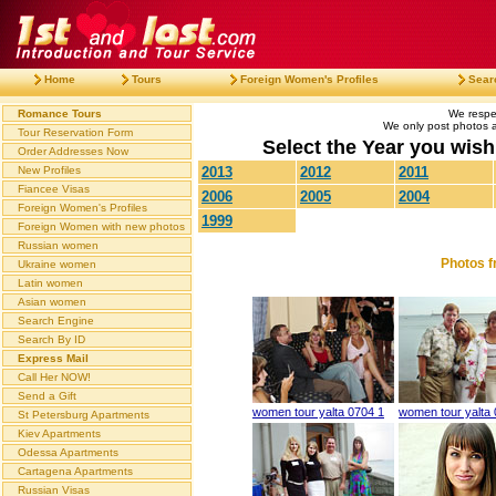
Home
Tours
Foreign Women's Profiles
Sear
Romance Tours
We respec
We only post photos af
Tour Reservation Form
Select the Year you wish 
Order Addresses Now
New Profiles
2013
2012
2011
Fiancee Visas
2006
2005
2004
Foreign Women's Profiles
1999
Foreign Women with new photos
Russian women
Photos f
Ukraine women
Latin women
Asian women
Search Engine
Search By ID
Express Mail
Call Her NOW!
Send a Gift
women tour yalta 0704 1
women tour yalta 
St Petersburg Apartments
Kiev Apartments
Odessa Apartments
Cartagena Apartments
Russian Visas