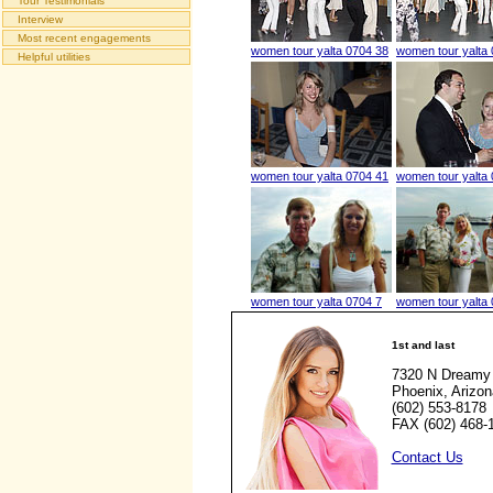
Tour Testimonials
Interview
Most recent engagements
women tour yalta 0704 38
women tour yalta
Helpful utilities
women tour yalta 0704 41
women tour yalta
women tour yalta 0704 7
women tour yalta 
1st and last
7320 N Dreamy 
Phoenix, Arizo
(602) 553-8178
FAX (602) 468-
Contact Us