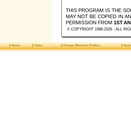
THIS PROGRAM IS THE S
MAY NOT BE COPIED IN 
PERMISSION FROM
1ST AN
© COPYRIGHT 1996-2026 - ALL R
Home
Tours
Foreign Women's Profiles
Sear