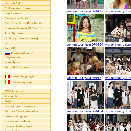
Visas & Airfare
St Petersburg Hotels
women tour yalta 0704 17
women tour yalta
Kiev Hotels
Cartagena Hotels
San Jose Costa Rica Hotels
Foreign Women-US City Kit
Auto Updates
Customer Service Survey
Win
women tour yalta 0704 24
women tour yalta
Top 1000
Foreign Women's
Registration
Your Opinion
Terms∓Conditions
French language
women tour yalta 0704 3
women tour yalta
Italian language
MTV Features
About Us
FAQ's
How to use our service
women tour yalta 0704 34
women tour yalta
Fiancée Visa information
Letter writing tips
Some good advice
Service Testimonials