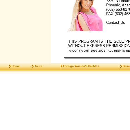
7320 N Dream
Phoenix, Ariz
(602) 553-817
FAX (602) 468
Contact Us
THIS PROGRAM IS THE SOLE 
WITHOUT EXPRESS PERMISSIO
© COPYRIGHT 1996-2026 - ALL RIGHTS R
Home
Tours
Foreign Women's Profiles
Sear