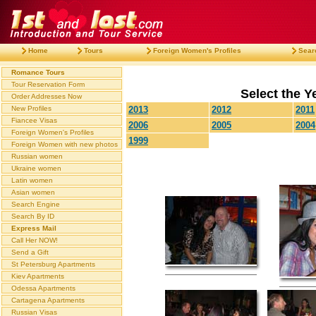
Home
Tours
Foreign Women's Profiles
Sear
Romance Tours
Tour Reservation Form
Select the Ye
Order Addresses Now
New Profiles
2013
2012
2011
Fiancee Visas
2006
2005
2004
Foreign Women's Profiles
1999
Foreign Women with new photos
Russian women
Ukraine women
Latin women
Asian women
Search Engine
Search By ID
Express Mail
Call Her NOW!
Send a Gift
St Petersburg Apartments
Kiev Apartments
Odessa Apartments
Cartagena Apartments
Russian Visas