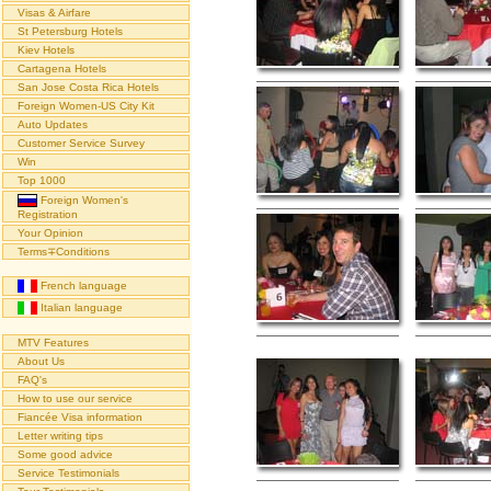
Visas & Airfare
St Petersburg Hotels
Kiev Hotels
Cartagena Hotels
San Jose Costa Rica Hotels
Foreign Women-US City Kit
Auto Updates
Customer Service Survey
Win
Top 1000
Foreign Women's
Registration
Your Opinion
Terms∓Conditions
French language
Italian language
MTV Features
About Us
FAQ's
How to use our service
Fiancée Visa information
Letter writing tips
Some good advice
Service Testimonials