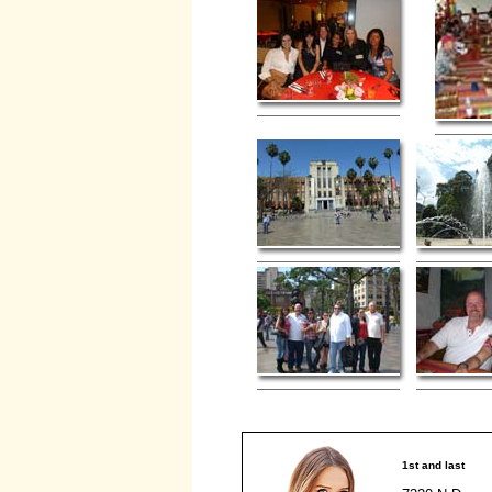
1st and last