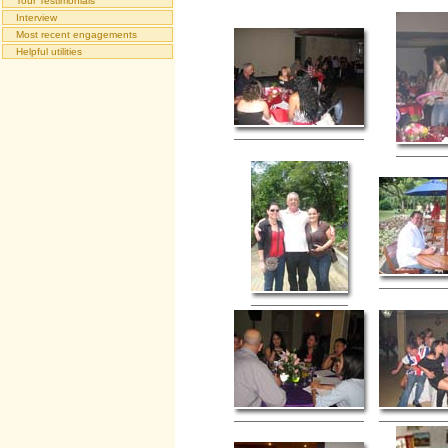
Tour Testimonials
Interview
Most recent engagements
Helpful utilities