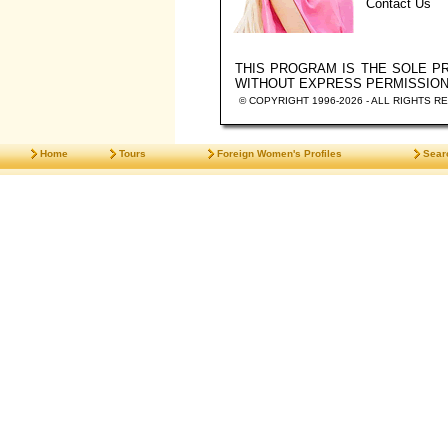
Contact Us
THIS PROGRAM IS THE SOLE 
WITHOUT EXPRESS PERMISSIO
© COPYRIGHT 1996-2026 - ALL RIGHTS R
Home
Tours
Foreign Women's Profiles
Sear