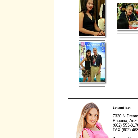
1st and last
7320 N Dream
Phoenix, Ariz
(602) 553-817
FAX (602) 468