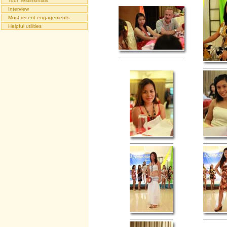
Tour Testimonials
Interview
Most recent engagements
Helpful utilities