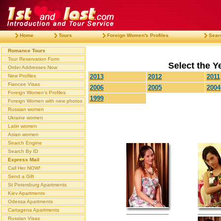
Home
Tours
Foreign Women's Profiles
Sear
Romance Tours
Tour Reservation Form
Select the Ye
Order Addresses Now
New Profiles
2013
2012
2011
Fiancee Visas
2006
2005
2004
Foreign Women's Profiles
1999
Foreign Women with new photos
Russian women
Ukraine women
Latin women
Asian women
Search Engine
Search By ID
Express Mail
Call Her NOW!
Send a Gift
St Petersburg Apartments
Kiev Apartments
Odessa Apartments
Cartagena Apartments
Russian Visas