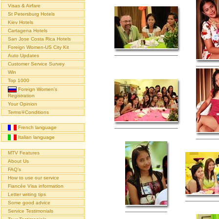
Visas & Airfare
St Petersburg Hotels
Kiev Hotels
Cartagena Hotels
San Jose Costa Rica Hotels
Foreign Women-US City Kit
Auto Updates
Customer Service Survey
Win
Top 1000
Foreign Women's
Registration
Your Opinion
Terms∓Conditions
French language
Italian language
MTV Features
About Us
FAQ's
How to use our service
Fiancée Visa information
Letter writing tips
Some good advice
Service Testimonials