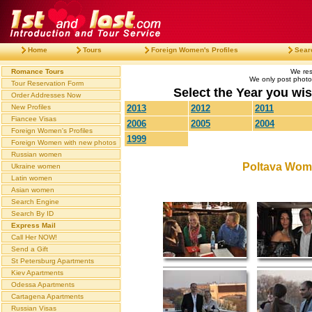
Home
Tours
Foreign Women's Profiles
Sear
Romance Tours
We res
We only post photos
Tour Reservation Form
Select the Year you wish
Order Addresses Now
New Profiles
2013
2012
2011
Fiancee Visas
2006
2005
2004
Foreign Women's Profiles
1999
Foreign Women with new photos
Russian women
Poltava Wom
Ukraine women
Latin women
Asian women
Search Engine
Search By ID
Express Mail
Call Her NOW!
Send a Gift
St Petersburg Apartments
Kiev Apartments
Odessa Apartments
Cartagena Apartments
Russian Visas