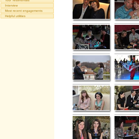
Tour Testimonials
Interview
Most recent engagements
Helpful utilities