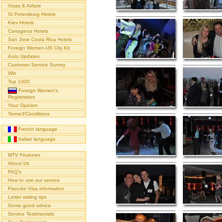
Visas & Airfare
St Petersburg Hotels
Kiev Hotels
Cartagena Hotels
San Jose Costa Rica Hotels
Foreign Women-US City Kit
Auto Updates
Customer Service Survey
Win
Top 1000
Foreign Women's
Registration
Your Opinion
Terms∓Conditions
French language
Italian language
MTV Features
About Us
FAQ's
How to use our service
Fiancée Visa information
Letter writing tips
Some good advice
Service Testimonials