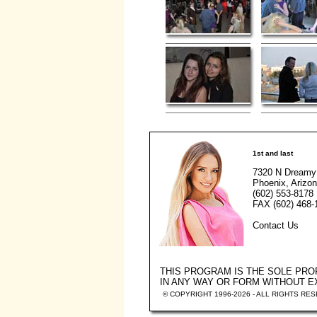
1st and last
7320 N Dreamy
Phoenix, Arizo
(602) 553-8178
FAX (602) 468-
Contact Us
THIS PROGRAM IS THE SOLE PR
IN ANY WAY OR FORM WITHOUT 
© COPYRIGHT 1996-2026 - ALL RIGHTS RE