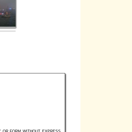
Y OR FORM WITHOUT EXPRESS