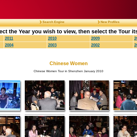
Search Engine
New Profiles
ect the Year you wish to view, then select the Tour its
2011
2010
2009
2
2004
2003
2002
2
Chinese Women
Chinese Women Tour in Shenzhen January 2010