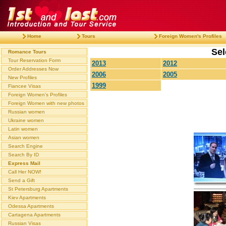
Home
Tours
Foreign Women's Profiles
Sel
Romance Tours
Tour Reservation Form
2013
2012
Order Addresses Now
2006
2005
New Profiles
1999
Fiancee Visas
Foreign Women's Profiles
Foreign Women with new photos
Russian women
Ukraine women
Latin women
Asian women
Search Engine
Search By ID
Express Mail
Call Her NOW!
Send a Gift
St Petersburg Apartments
Kiev Apartments
Odessa Apartments
Cartagena Apartments
Russian Visas