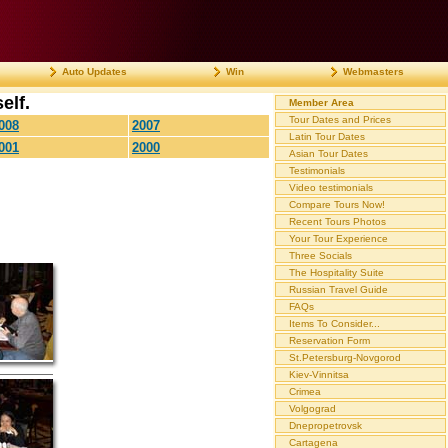
Auto Updates
Win
Webmasters
elf.
Member Area
Tour Dates and Prices
008
2007
Latin Tour Dates
001
2000
Asian Tour Dates
Testimonials
Video testimonials
Compare Tours Now!
Recent Tours Photos
Your Tour Experience
Three Socials
The Hospitality Suite
Russian Travel Guide
FAQs
Items To Consider...
Reservation Form
St.Petersburg-Novgorod
Kiev-Vinnitsa
Crimea
Volgograd
Dnepropetrovsk
Cartagena