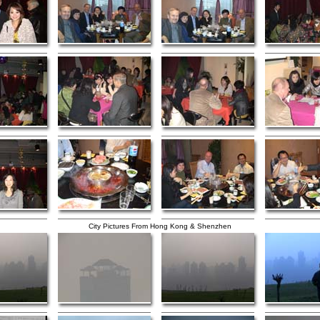
City Pictures From Hong Kong & Shenzhen