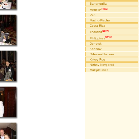
Barranquilla
NEW!
Medellin
Peru
Machu-Picchu
Costa Rica
NEW!
Thailand
NEW!
Philippines
Donetsk
Kharkov
Odessa-Kherson
Krivoy Rog
Nizhny Novgorod
MultipleCities