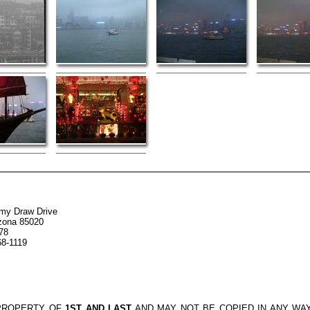
my Draw Drive
izona 85020
78
68-1119
 PROPERTY OF
1ST AND LAST
AND MAY NOT BE COPIED IN ANY WA