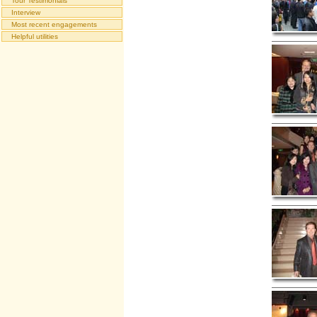
Tour Testimonials
Interview
Most recent engagements
Helpful utilities