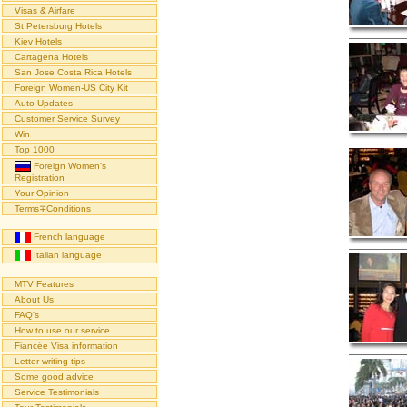
Visas & Airfare
St Petersburg Hotels
Kiev Hotels
Cartagena Hotels
San Jose Costa Rica Hotels
Foreign Women-US City Kit
Auto Updates
Customer Service Survey
Win
Top 1000
Foreign Women's
Registration
Your Opinion
Terms∓Conditions
French language
Italian language
MTV Features
About Us
FAQ's
How to use our service
Fiancée Visa information
Letter writing tips
Some good advice
Service Testimonials