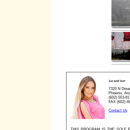
1st and last
7320 N Drea
Phoenix, Ar
(602) 553-81
FAX (602) 4
Contact Us
THIS PROGRAM IS THE SOLE