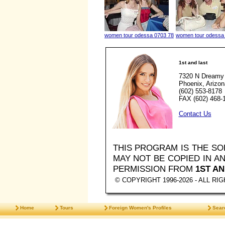
women tour odessa 0703 78
women tour odessa
1st and last
7320 N Dreamy 
Phoenix, Arizo
(602) 553-8178
FAX (602) 468-
Contact Us
THIS PROGRAM IS THE S
MAY NOT BE COPIED IN 
PERMISSION FROM
1ST AN
© COPYRIGHT 1996-2026 - ALL R
Home
Tours
Foreign Women's Profiles
Sear