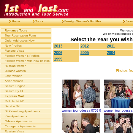
Home
Tours
Foreign Women's Profiles
Sear
Romance Tours
We respec
We only post photos af
Tour Reservation Form
Select the Year you wish 
Order Addresses Now
New Profiles
2013
2012
2011
Fiancee Visas
2006
2005
2004
Foreign Women's Profiles
1999
Foreign Women with new photos
Russian women
Photos fr
Ukraine women
Latin women
Asian women
Search Engine
Search By ID
Express Mail
Call Her NOW!
Send a Gift
women tour odessa 0703 0
women tour odessa
St Petersburg Apartments
Kiev Apartments
Odessa Apartments
Cartagena Apartments
Russian Visas