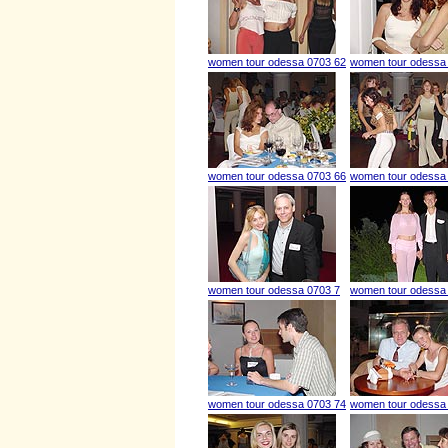
women tour odessa 0703 62
women tour odessa
women tour odessa 0703 66
women tour odessa
women tour odessa 0703 7
women tour odessa
women tour odessa 0703 74
women tour odessa