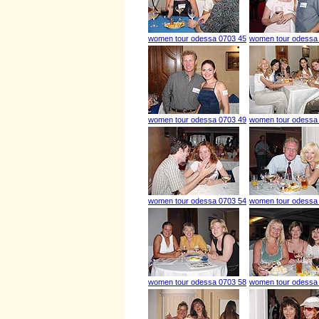
women tour odessa 0703 45
women tour odessa
women tour odessa 0703 49
women tour odessa
women tour odessa 0703 54
women tour odessa
women tour odessa 0703 58
women tour odessa