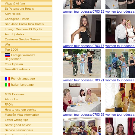
Visas & Airfare
St Petersburg Hotels
women tour odessa 0703 13
women tour odessa
Kiev Hotels
Cartagena Hotels
San Jose Costa Rica Hotels
Foreign Women-US City Kit
Auto Updates
Customer Service Survey
Win
women tour odessa 0703 17
women tour odessa
Top 1000
Foreign Women's
Registration
Your Opinion
Terms∓Conditions
French language
women tour odessa 0703 21
women tour odessa
Italian language
MTV Features
About Us
FAQ's
How to use our service
women tour odessa 0703 25
women tour odessa
Fiancée Visa information
Letter writing tips
Some good advice
Service Testimonials