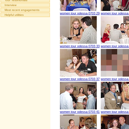
Tour Testimonials
Interview
Most recent engagements
women tour odessa 0703 29
women tour odessa
Helpful utilities
women tour odessa 0703 33
women tour odessa
women tour odessa 0703 37
women tour odessa
women tour odessa 0703 41
women tour odessa