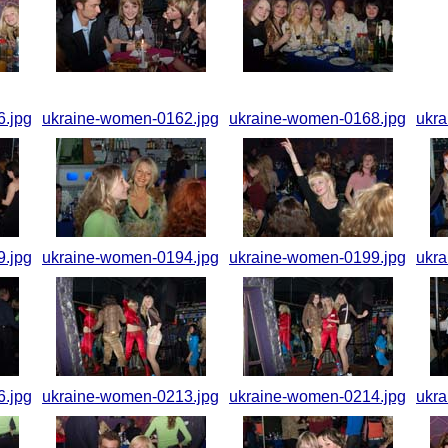
.jpg
ukraine-women-0162.jpg
ukraine-women-0168.jpg
ukr
.jpg
ukraine-women-0194.jpg
ukraine-women-0199.jpg
ukr
.jpg
ukraine-women-0213.jpg
ukraine-women-0214.jpg
ukr