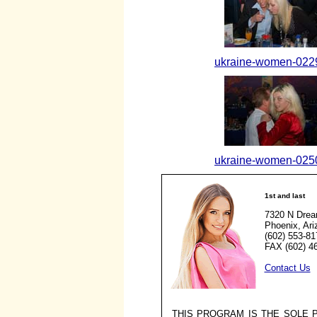
ukraine-women-0229
ukraine-women-0250
1st and last
7320 N Drea
Phoenix, Ar
(602) 553-81
FAX (602) 4
Contact Us
THIS PROGRAM IS THE SOLE