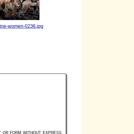
aine-women-0236.jpg
Y OR FORM WITHOUT EXPRESS