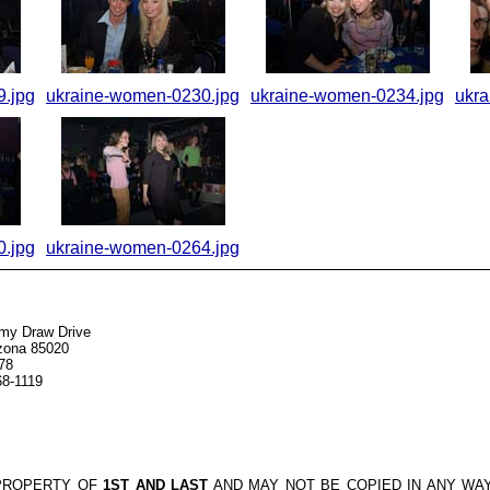
.jpg
ukraine-women-0230.jpg
ukraine-women-0234.jpg
ukr
.jpg
ukraine-women-0264.jpg
my Draw Drive
izona 85020
78
68-1119
 PROPERTY OF
1ST AND LAST
AND MAY NOT BE COPIED IN ANY WA