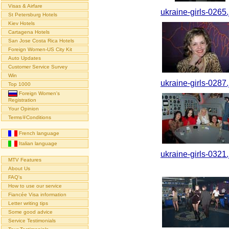
Visas & Airfare
ukraine-girls-0265.
St Petersburg Hotels
Kiev Hotels
Cartagena Hotels
San Jose Costa Rica Hotels
Foreign Women-US City Kit
Auto Updates
Customer Service Survey
Win
ukraine-girls-0287.
Top 1000
Foreign Women's
Registration
Your Opinion
Terms∓Conditions
French language
Italian language
ukraine-girls-0321.
MTV Features
About Us
FAQ's
How to use our service
Fiancée Visa information
Letter writing tips
Some good advice
Service Testimonials