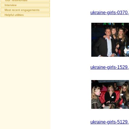
Tour Testimonials
Interview
Most recent engagements
ukraine-girls-0370.
Helpful utilities
ukraine-girls-1529.
ukraine-girls-5129.