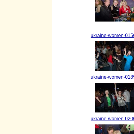
ukraine-women-0156
ukraine-women-0189
ukraine-women-0206