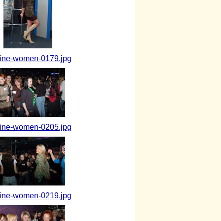
aine-women-0179.jpg
aine-women-0205.jpg
aine-women-0219.jpg