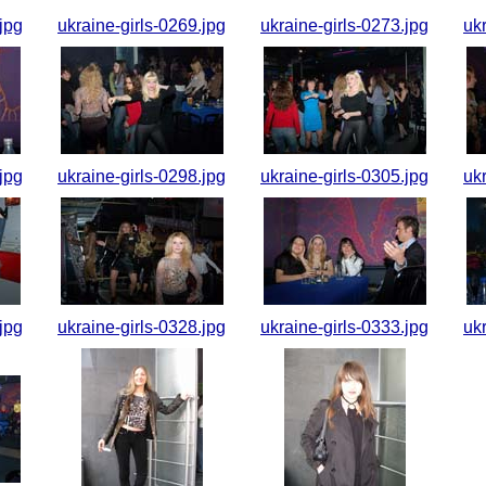
jpg
ukraine-girls-0269.jpg
ukraine-girls-0273.jpg
uk
jpg
ukraine-girls-0298.jpg
ukraine-girls-0305.jpg
uk
jpg
ukraine-girls-0328.jpg
ukraine-girls-0333.jpg
uk