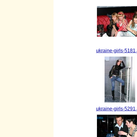
ukraine-girls-5181.
ukraine-girls-5291.