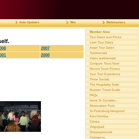
Auto Updates
Win
Webmasters
Member Area
Tour Dates and Prices
elf.
Latin Tour Dates
008
2007
Asian Tour Dates
Testimonials
001
2000
Video testimonials
Compare Tours Now!
Recent Tours Photos
Your Tour Experience
Three Socials
The Hospitality Suite
Russian Travel Guide
FAQs
Items To Consider...
Reservation Form
St.Petersburg-Novgorod
Kiev-Vinnitsa
Crimea
Volgograd
Dnepropetrovsk
Cartagena