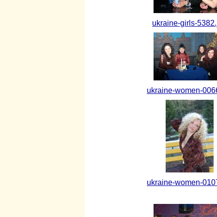
ukraine-girls-5382.
ukraine-women-0066
ukraine-women-0107