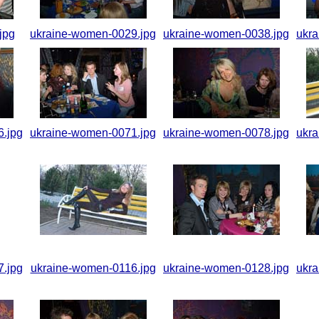
jpg
ukraine-women-0029.jpg
ukraine-women-0038.jpg
ukr
.jpg
ukraine-women-0071.jpg
ukraine-women-0078.jpg
ukr
.jpg
ukraine-women-0116.jpg
ukraine-women-0128.jpg
ukr