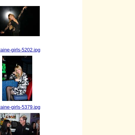
raine-girls-5202.jpg
raine-girls-5379.jpg