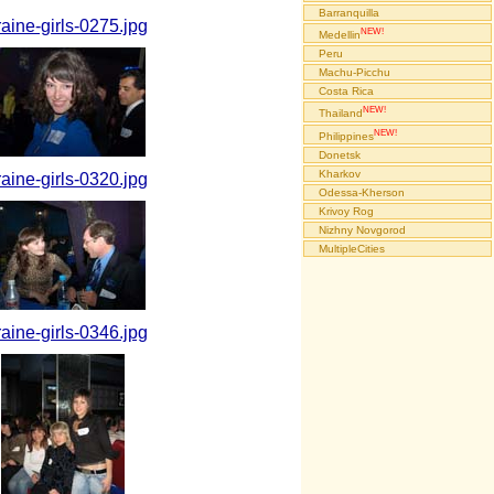
Barranquilla
raine-girls-0275.jpg
NEW!
Medellin
Peru
Machu-Picchu
Costa Rica
NEW!
Thailand
NEW!
Philippines
Donetsk
Kharkov
raine-girls-0320.jpg
Odessa-Kherson
Krivoy Rog
Nizhny Novgorod
MultipleCities
raine-girls-0346.jpg