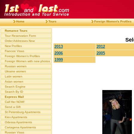
Home
Tours
Foreign Women's Profiles
Romance Tours
Tour Reservation Form
Sel
Order Addresses Now
New Profiles
2013
2012
Fiancee Visas
2006
2005
Foreign Women's Profiles
1999
Foreign Women with new photos
Russian women
Ukraine women
Latin women
Asian women
Search Engine
Search By ID
Express Mail
Call Her NOW!
Send a Gift
St Petersburg Apartments
Kiev Apartments
Odessa Apartments
Cartagena Apartments
Russian Visas