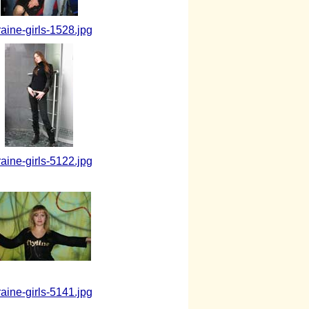
raine-girls-1528.jpg
raine-girls-5122.jpg
raine-girls-5141.jpg