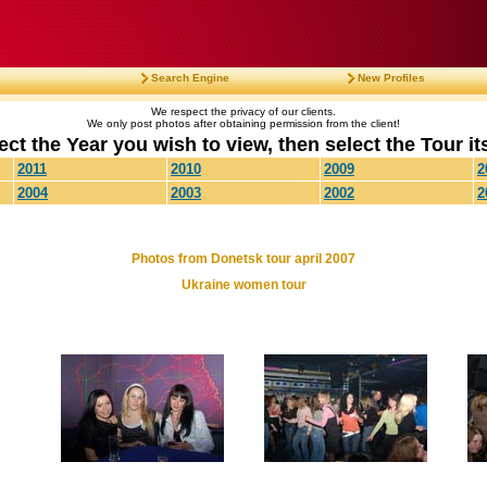
Search Engine
New Profiles
We respect the privacy of our clients.
We only post photos after obtaining permission from the client!
ect the Year you wish to view, then select the Tour its
2011
2010
2009
2
2004
2003
2002
2
Photos from Donetsk tour april 2007
Ukraine women tour