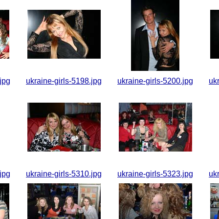
jpg
ukraine-girls-5198.jpg
ukraine-girls-5200.jpg
uk
jpg
ukraine-girls-5310.jpg
ukraine-girls-5323.jpg
uk