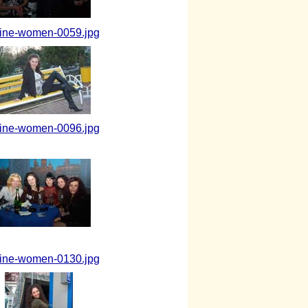
aine-women-0059.jpg
aine-women-0096.jpg
aine-women-0130.jpg