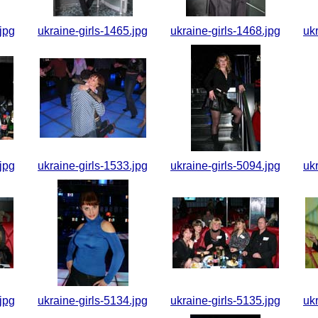
jpg
ukraine-girls-1465.jpg
ukraine-girls-1468.jpg
uk
jpg
ukraine-girls-1533.jpg
ukraine-girls-5094.jpg
uk
jpg
ukraine-girls-5134.jpg
ukraine-girls-5135.jpg
uk