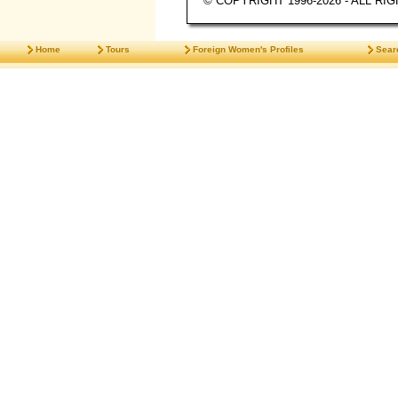
© COPYRIGHT 1996-2026 - ALL R
Home
Tours
Foreign Women's Profiles
Sear