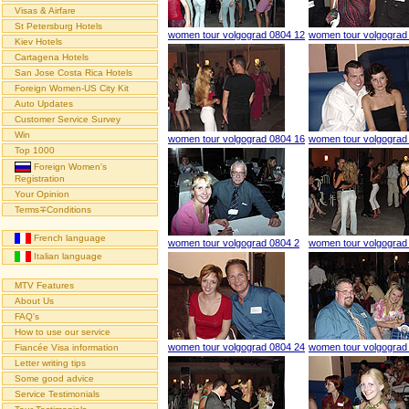
Visas & Airfare
St Petersburg Hotels
women tour volgograd 0804 12
women tour volgograd
Kiev Hotels
Cartagena Hotels
San Jose Costa Rica Hotels
Foreign Women-US City Kit
Auto Updates
Customer Service Survey
Win
women tour volgograd 0804 16
women tour volgograd
Top 1000
Foreign Women's
Registration
Your Opinion
Terms∓Conditions
French language
women tour volgograd 0804 2
women tour volgograd
Italian language
MTV Features
About Us
FAQ's
How to use our service
women tour volgograd 0804 24
women tour volgograd
Fiancée Visa information
Letter writing tips
Some good advice
Service Testimonials