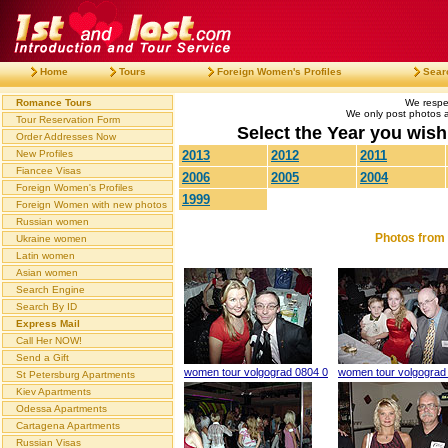
Home
Tours
Foreign Women's Profiles
Sear
Romance Tours
We respec
We only post photos af
Tour Reservation Form
Select the Year you wish 
Order Addresses Now
New Profiles
2013
2012
2011
Fiancee Visas
2006
2005
2004
Foreign Women's Profiles
1999
Foreign Women with new photos
Russian women
Photos from 
Ukraine women
Latin women
Asian women
Search Engine
Search By ID
Express Mail
Call Her NOW!
Send a Gift
women tour volgograd 0804 0
women tour volgograd
St Petersburg Apartments
Kiev Apartments
Odessa Apartments
Cartagena Apartments
Russian Visas