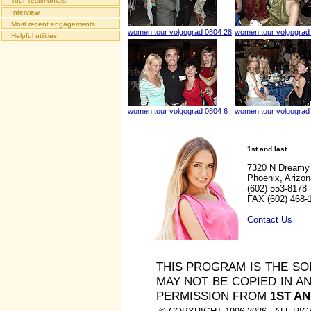
Tour Testimonials
Interview
Most recent engagements
women tour volgograd 0804 28
women tour volgograd
Helpful utilities
women tour volgograd 0804 6
women tour volgograd
1st and last
7320 N Dreamy 
Phoenix, Arizo
(602) 553-8178
FAX (602) 468-
Contact Us
THIS PROGRAM IS THE S
MAY NOT BE COPIED IN 
PERMISSION FROM
1ST AN