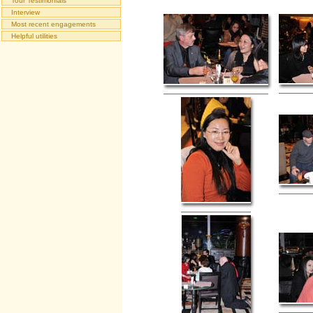
Tour Testimonials
Interview
Most recent engagements
Helpful utilities