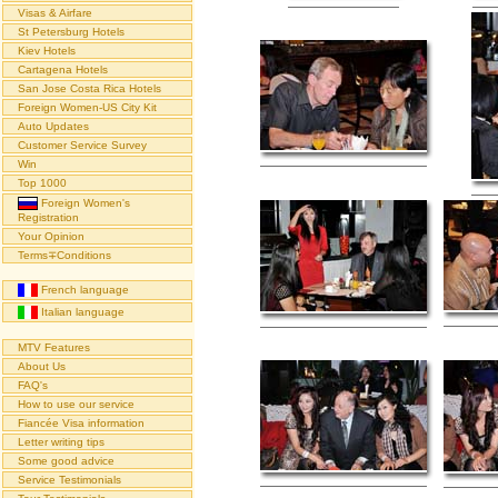
Visas & Airfare
St Petersburg Hotels
Kiev Hotels
Cartagena Hotels
San Jose Costa Rica Hotels
Foreign Women-US City Kit
Auto Updates
Customer Service Survey
Win
Top 1000
Foreign Women's
Registration
Your Opinion
Terms∓Conditions
French language
Italian language
MTV Features
About Us
FAQ's
How to use our service
Fiancée Visa information
Letter writing tips
Some good advice
Service Testimonials