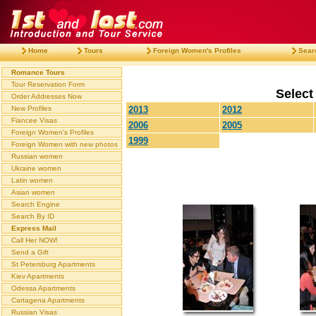
Home
Tours
Foreign Women's Profiles
Sear
Romance Tours
Tour Reservation Form
Select
Order Addresses Now
New Profiles
2013
2012
Fiancee Visas
2006
2005
Foreign Women's Profiles
1999
Foreign Women with new photos
Russian women
Ukraine women
Latin women
Asian women
Search Engine
Search By ID
Express Mail
Call Her NOW!
Send a Gift
St Petersburg Apartments
Kiev Apartments
Odessa Apartments
Cartagena Apartments
Russian Visas