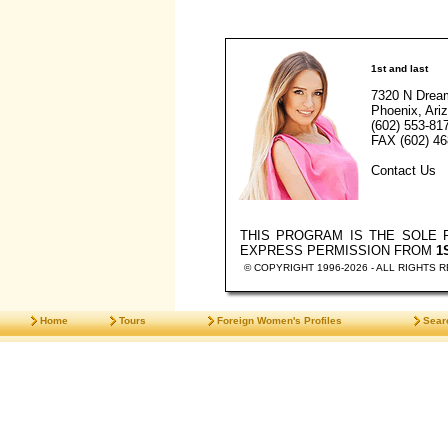
1st and last
7320 N Drea
Phoenix, Ari
(602) 553-81
FAX (602) 46
Contact Us
THIS PROGRAM IS THE SOLE
EXPRESS PERMISSION FROM
1
© COPYRIGHT 1996-2026 - ALL RIGHTS 
Home
Tours
Foreign Women's Profiles
Sear